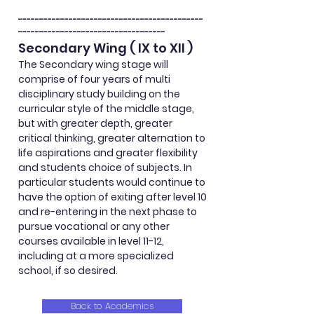
--------------------------------------------
-----------------------------------
Secondary Wing ( IX to XII )
The Secondary wing stage will
comprise
of four years of multi
disciplinary
study building on the
curricular style of the middle stage,
but with greater depth, greater
critical thinking, greater
alternation
to
life aspirations and greater flexibility
and students choice of subjects. In
particular students would continue to
have the option of exiting after level 10
and re-entering in the next phase to
pursue vocational or any other
courses available in level 11-12,
including at a more specialized
school, if so desired.
Back to Academics