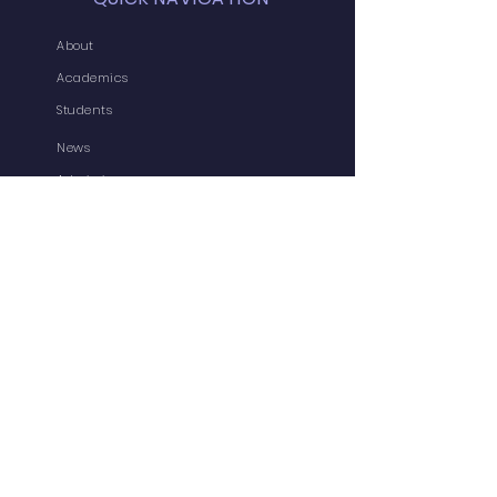
About
Academics
Students
News
Admissions
Contact
Admin-In
Forms
Jobs
Vaccination Status
CBSE MPD
DOE MPD
Useful Links