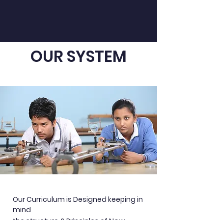
OUR SYSTEM
Our Curriculum is Designed keeping in
mind