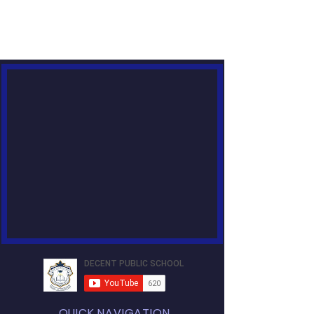
QUICK NAVIGATION