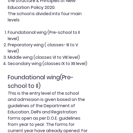
New
the structure & Principles of
Education Policy 2020.
The school is divided into four main
levels
Foundational wing (Pre-school to II
level)
Preparatory wing ( classes- III to V
level)
Middle wing (classes VI to VIII level)
Secondary wing (classes IX to XII level)
Foundational wing(Pre-
school to II)
This is the entry level of the school
and admission is given based on the
guidelines of the Department of
Education, Delhi and Registration
forms open as per D.O.E. guidelines
from year to year. The forms for
current year have already opened. For