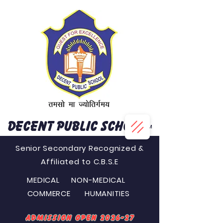
DECENT PUBLIC SCHOOL
™
Senior Secondary Recognized &
Affiliated to C.B.S.E
MEDICAL NON-MEDICAL
COMMERCE HUMANITIES
Admission Open 2026-27