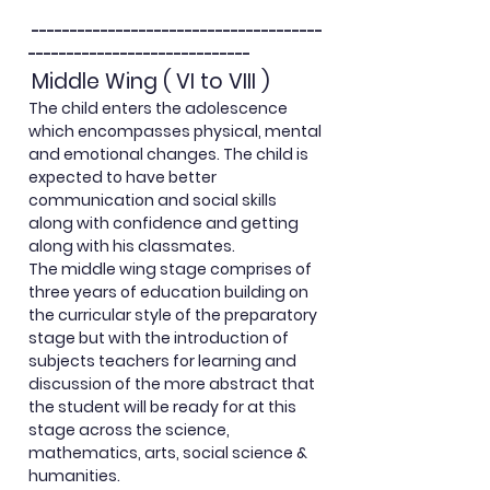
--------------------------------------
-----------------------------
Middle Wing ( VI to VIII )
The child enters the adolescence
which encompasses physical, mental
and emotional changes. The child is
expected to have better
communication and social skills
along with confidence and getting
along with his classmates.
The middle wing stage comprises of
three years of education building on
the curricular style of the preparatory
stage but with the
introduction
of
subjects teachers for learning and
discussion of the more abstract that
the student will be ready for at this
stage across the science,
mathematics, arts, social science &
humanities.