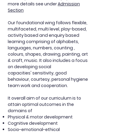
more details see under
A
dmission
Section
Our foundational wing
follows
flexible,
multifaceted, multi level, play-based,
activity based and
enquiry
based
learning comprising of alphabets,
languages, numbers, counting ,
colours, shapes, drawing, painting, art
& craft, music. It also includes a focus
on developing social
capacities'
sensitivity, good
behaviour, courtesy, personal hygiene
team work and cooperation.
It overall aim of our curriculum is to
attain optimal outcomes in the
domains of
Physical & motor development
Cognitive development
Socio-emotional-ethical