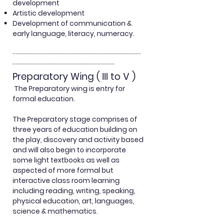
development
Artistic development
Development of communication &
early language, literacy, numeracy.
--------------------------------------------
-----------------------------------
Preparatory Wing ( III to V )
The Preparatory
wing is entry for
formal education.
The Preparatory stage comprises of
three years of education building on
the play,
discovery and activity based
and will also begin to incorporate
some light textbooks as well as
aspected of more formal but
interactive class room learning
including reading, writing, speaking,
physical education, art, languages,
science & mathematics.