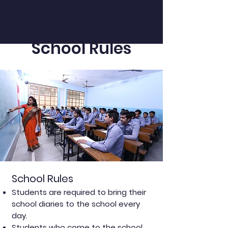
School Rules
School Rules
Students are required to bring their
school diaries to the school every
day.
Students who come to the school