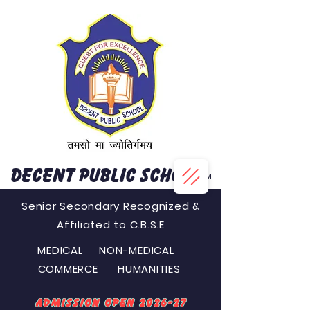
DECENT PUBLIC SCHOOL
™
Senior Secondary Recognized &
Affiliated to C.B.S.E
MEDICAL NON-MEDICAL
COMMERCE HUMANITIES
Admission Open 2026-27