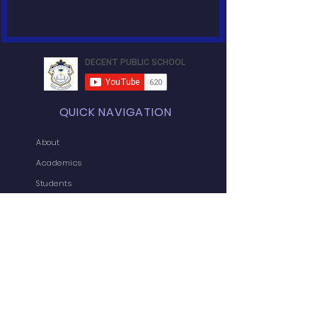
QUICK NAVIGATION
About
Academics
Students
News
Admissions
Contact
Admin-In
Forms
Jobs