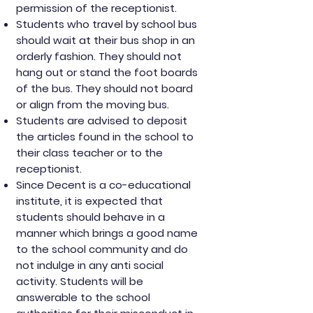
permission of the receptionist.
Students who travel by school bus
should wait at their bus shop in an
orderly fashion. They should not
hang out or stand the foot boards
of the bus. They should not board
or align from the moving bus.
Students are advised to deposit
the articles found in the school to
their class teacher or to the
receptionist.
Since Decent is a co-educational
institute, it is expected that
students should behave in a
manner which brings a good name
to the school community and do
not indulge in any anti social
activity. Students will be
answerable to the school