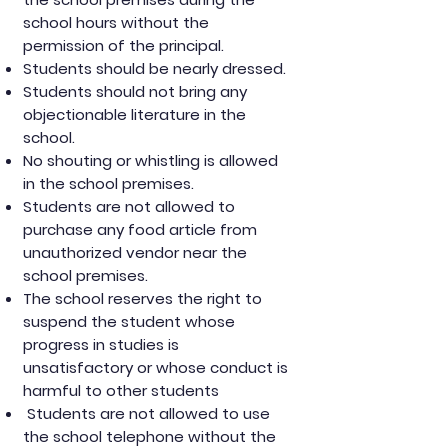
school hours without the
permission of the principal.
Students should be nearly dressed.
Students should not bring any
objectionable literature in the
school.
No shouting or whistling is allowed
in the school premises.
Students are not allowed to
purchase any food article from
unauthorized vendor near the
school premises.
The school reserves the right to
suspend the student whose
progress in studies is
unsatisfactory or whose conduct is
harmful to other students
Students are not allowed to use
the school telephone without the