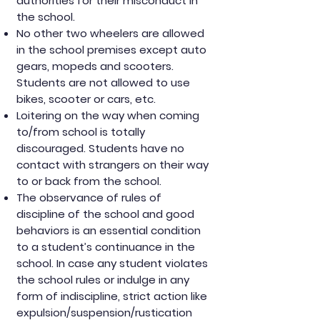
authorities for their misconduct in
the school.
No other two wheelers are allowed
in the school premises except auto
gears, mopeds and scooters.
Students are not allowed to use
bikes, scooter or cars, etc.
Loitering on the way when coming
to/from school is totally
discouraged. Students have no
contact with strangers on their way
to or back from the school.
The observance of rules of
discipline of the school and good
behaviors is an essential condition
to a student’s continuance in the
school. In case any student violates
the school rules or indulge in any
form of indiscipline, strict action like
expulsion/suspension/rustication