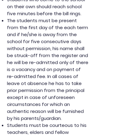
on their own should reach school
five minutes before the bill rings.
The students must be present
from the first day of the each term
and if he/she is away from the
school for five consecutive days
without permission, his name shall
be struck-off from the register and
he will be re-admitted only of there
is a vacancy and on payment of
re-admitted fee. In all cases of
leave ot absence he has to take
prior permission from the principal
except in case of unforeseen
circumstances for which an
authentic reason will be furnished
by his parents/guardian.
Students must be courteous to his
teachers, elders and fellow