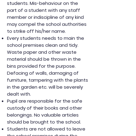
students. Mis-behaviour on the
part of a student with any staff
member or indiscipline of any kind
may compel the school authorities
to strike off his/her name.
Every students needs to main the
school premises clean and tidy.
Waste paper and other waste
material should be thrown in the
bins provided for the purpose.
Defacing of walls, damaging of
furniture, tampering with the plants
in the garden etc. will be severely
dealt with.
Pupil are responsible for the safe
custody of their books and other
belongings. No valuable articles
should be brought to the school.
Students are not allowed to leave
the school premises during the