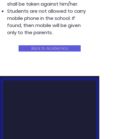
shall be taken against him/her.
Students are not allowed to carry
mobile phone in the school. If
found, then mobile will be given
only to the parents.
Back to Academics