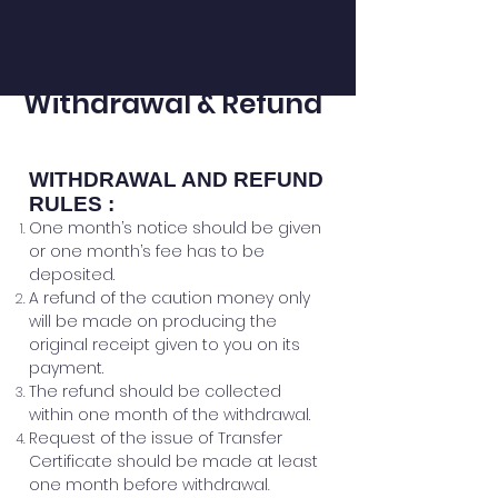
Withdrawal & Refund
​WITHDRAWAL AND REFUND
RULES :
One month’s notice should be given
or one month’s fee has to be
deposited.
A refund of the caution money only
will be made on producing the
original receipt given to you on its
payment.
The refund should be collected
within one month of the withdrawal.
Request of the issue of Transfer
Certificate should be made at least
one month before withdrawal
.