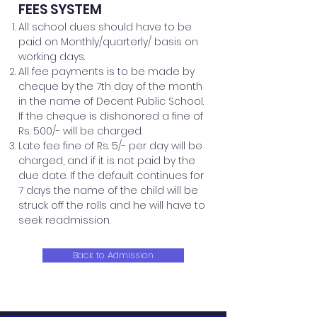
FEES SYSTEM
All school dues should have to be
paid on Monthly/quarterly/ basis on
working days.
All fee payments is to be made by
cheque by the 7th day of the month
in the name of Decent Public School.
If the cheque is dishonored a fine of
Rs. 500/- will be charged.
Late fee fine of Rs. 5/- per day will be
charged, and if it is not paid by the
due date.
If the default continues for
7 days the name of the child will be
struck off the rolls and he will have to
seek readmission.
Back to Admission