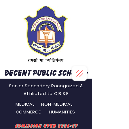
DECENT PUBLIC SCHOOL
™
Senior Secondary Recognized &
Affiliated to C.B.S.E
MEDICAL NON-MEDICAL
COMMERCE HUMANITIES
Admission Open 2026-27