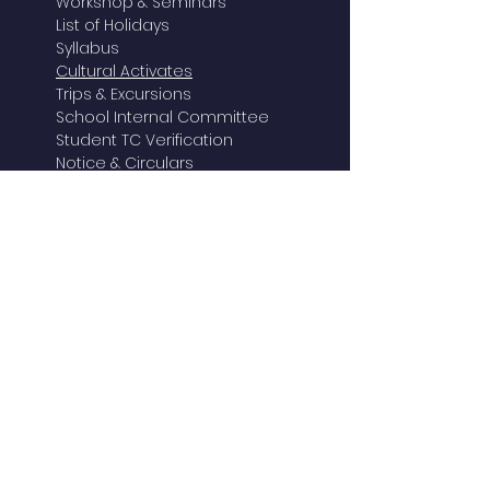
Workshop & Seminars
List of Holidays
Syllabus
Cultural Activates
Trips & Excursions
School Internal Committee
Student TC Verification
Notice & Circulars
Parent log-in
NIOS Accreditation AI-270399
NIOS Vocational AVI -990314
Submit a Suggestions
GET IN TOUCH
DECENT PUBLIC SCHOOL
H-34, SECTOR-3, ROHINI
DELHI-110085
011-41611089
011-45562335