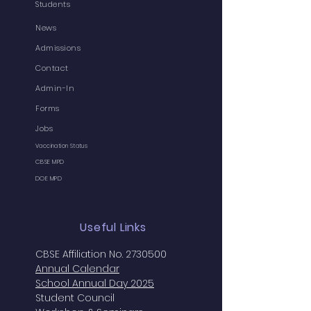
Students
News
Admissions
Contact
Admin-In
Forms
Jobs
Vaccination Status
CBSE MPD
DOE MPD
Useful Links
CBSE Affiliation No. 2730500
Annual
Calendar
School Annual Day 2025
Student Council