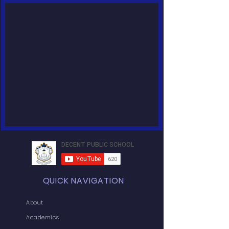
QUICK NAVIGATION
About
Academics