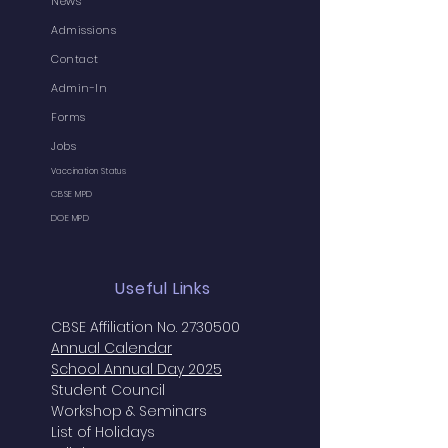
News
Admissions
Contact
Admin-In
Forms
Jobs
Vaccination Status
CBSE MPD
DOE MPD
Useful Links
CBSE Affiliation No. 2730500
Annual
Calendar
School Annual Day 2025
Student Council
Workshop & Seminars
List of Holidays