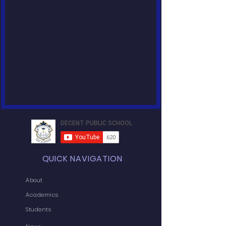
QUICK NAVIGATION
About
Academics
Students