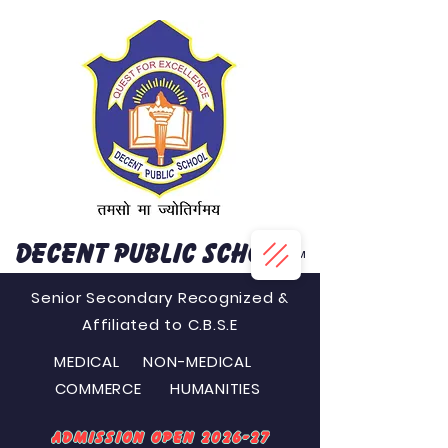
DECENT PUBLIC SCHOOL
™
Senior Secondary Recognized &
Affiliated to C.B.S.E
MEDICAL NON-MEDICAL
COMMERCE HUMANITIES
Admission Open 2026-27