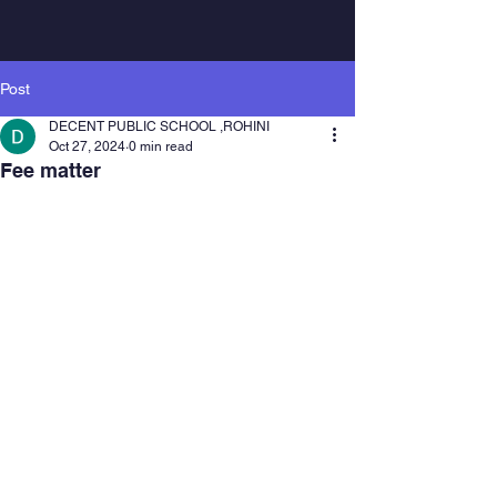
Post
DECENT PUBLIC SCHOOL ,ROHINI
Oct 27, 2024
0 min read
Fee matter