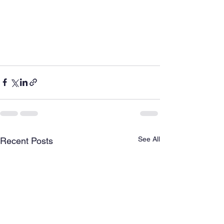
See All
Recent Posts