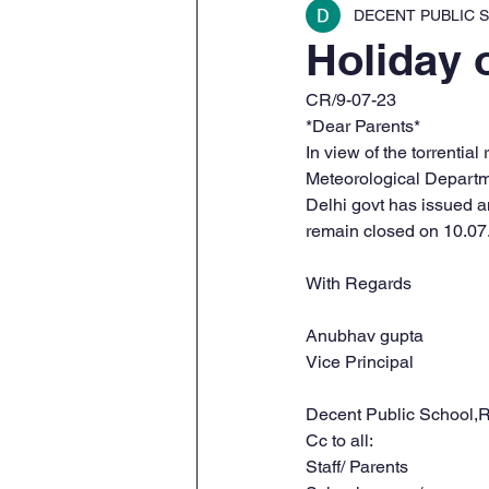
DECENT PUBLIC S
Holiday 
CR/9-07-23
*Dear Parents*
In view of the torrentia
Meteorological Departm
Delhi govt has issued an
remain closed on 10.07
With Regards 
Anubhav gupta 
Vice Principal
Decent Public School,R
Cc to all:
Staff/ Parents