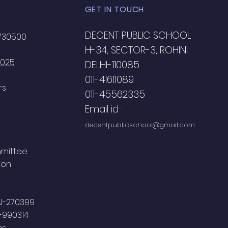
GET IN TOUCH
DECENT PUBLIC SCHOOL
2730500
H-34, SECTOR-3, ROHINI
2025
DELHI-110085
011-41611089
rs
011-45562335
Email id :
decentpublicschool@gmail.com
mmittee
ion
AI-270399
-990314
ns