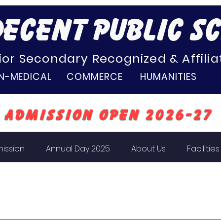
ECENT PUBLIC S
ior Secondary Recognized & Affiliat
N-MEDICAL COMMERCE HUMANITIES
Admission Open 2026-27
ission
Annual Day 2025
About Us
Facilities