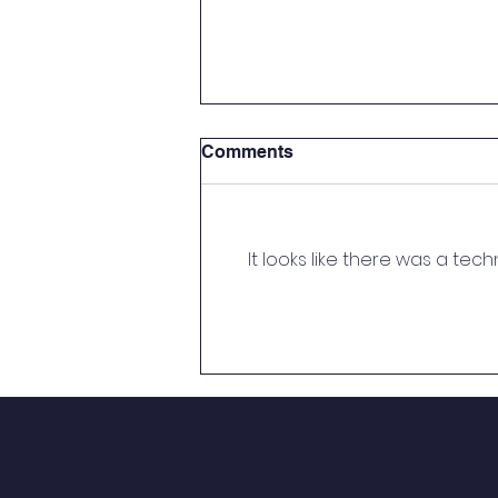
Submission of Documents
Comments
(EWS/DG Category) –
Session 2026–27
Ref: CR/Decent/25-26/ Date: 12-
03-2026 Circular Submission of
It looks like there was a tec
Documents (EWS/DG Category)
– Session 2026–27 Dear
Parents/Guardians, All par