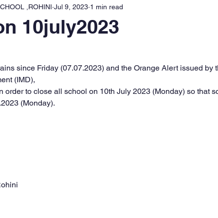
CHOOL ,ROHINI
Jul 9, 2023
1 min read
on 10july2023
l rains since Friday (07.07.2023) and the Orange Alert issued by t
ent (IMD),
 order to close all school on 10th July 2023 (Monday) so that sc
.2023 (Monday).
ohini