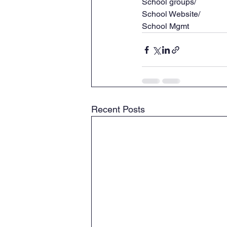
School groups/
School Website/
School Mgmt
Recent Posts