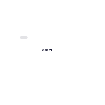
See All