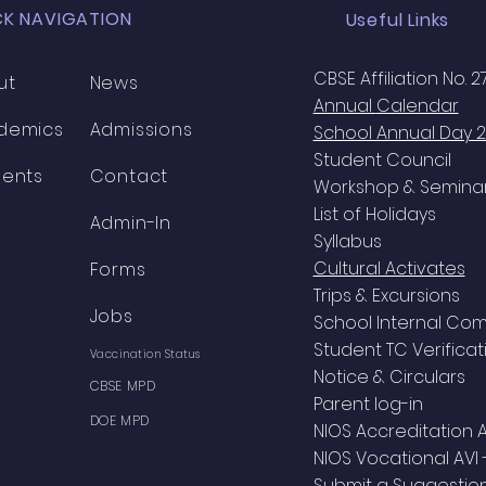
CK NAVIGATION
Useful Links
CBSE Affiliation No. 
ut
News
Annual
Calendar
demics
Admissions
School Annual Day 
Student Council
dents
Contact
Workshop & Semina
List of Holidays
Admin-In
Syllabus
Cultural Activates
Forms
Trips & Excursions
Jobs
School Internal Co
Student TC Verificat
Vaccination Status
Notice & Circulars
CBSE MPD
Parent log-in
DOE MPD
NIOS Accreditation 
NIOS Vocational AVI 
Submit a Suggestio