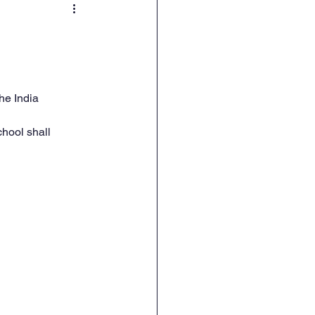
he India 
hool shall 