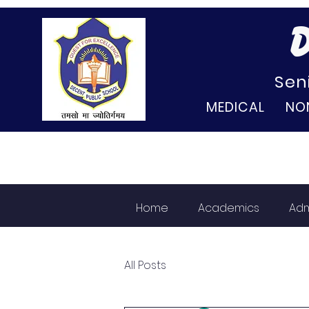
D
Sen
MEDICAL NO
Home
Academics
Adm
All Posts