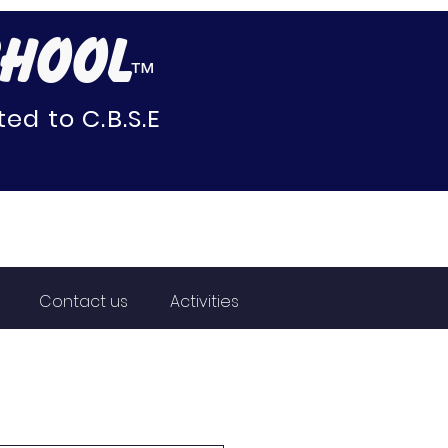
CHOOL
™
ed to C.B.S.E
Contact us
Activities