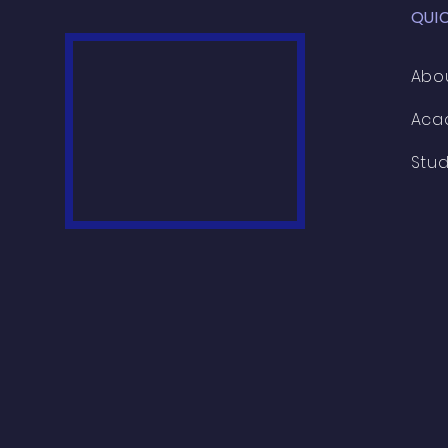
QUI
Abo
Aca
Stu